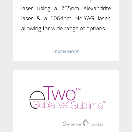
laser using a 755nm Alexandrite
laser & a 1064nm Nd:YAG laser,
allowing for wide range of options.
LEARN MORE