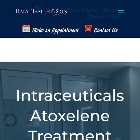
Skip
to
240 Haly Street Kingaroy (Opposite
content
Memorial Park)
Make an Appointment
Contact Us
Intraceuticals
Atoxelene
Treatment