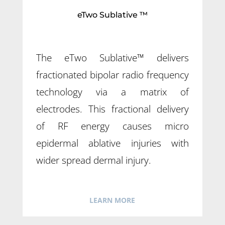
eTwo Sublative ™
The eTwo Sublative™ delivers
fractionated bipolar radio frequency
technology via a matrix of
electrodes. This fractional delivery
of RF energy causes micro
epidermal ablative injuries with
wider spread dermal injury.
LEARN MORE