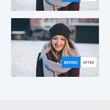
BEFORE
AFTER