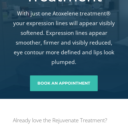
With just one Atoxelene treatment®
your expression lines will appear visibly
softened. Expression lines appear
smoother, firmer and visibly reduced,
eye contour more defined and lips look
plumped.
BOOK AN APPOINTMENT
Already love the Rejuvenate Treatment?