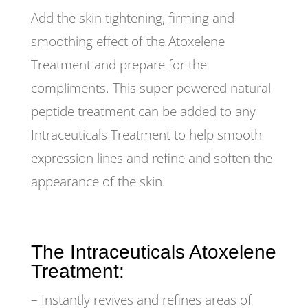
Add the skin tightening, firming and
smoothing effect of the Atoxelene
Treatment and prepare for the
compliments. This super powered natural
peptide treatment can be added to any
Intraceuticals Treatment to help smooth
expression lines and refine and soften the
appearance of the skin.
The Intraceuticals Atoxelene
Treatment:
– Instantly revives and refines areas of