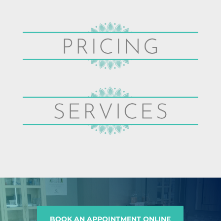
BOOK AN APPOINTMENT ONLINE