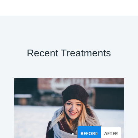
Recent Treatments
BEFORE
AFTER