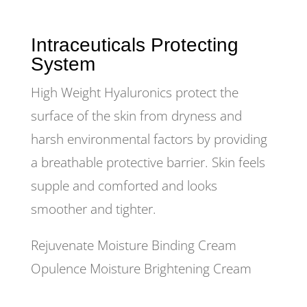
Intraceuticals Protecting
System
High Weight Hyaluronics protect the
surface of the skin from dryness and
harsh environmental factors by providing
a breathable protective barrier. Skin feels
supple and comforted and looks
smoother and tighter.
Rejuvenate Moisture Binding Cream
Opulence Moisture Brightening Cream