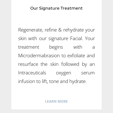
Our Signature Treatment
Regenerate, refine & rehydrate your
skin with our signature Facial. Your
treatment begins with a
Microdermabrasion to exfoliate and
resurface the skin followed by an
Intraceuticals oxygen serum
infusion to lift, tone and hydrate.
LEARN MORE