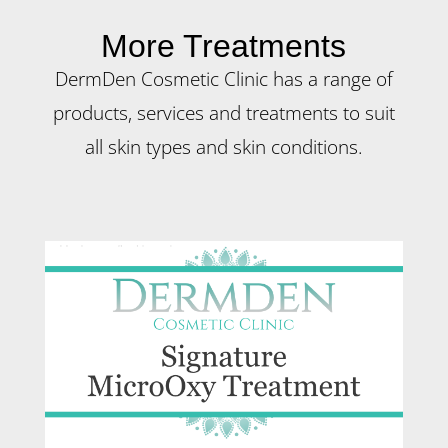
More Treatments
DermDen Cosmetic Clinic has a range of
products, services and treatments to suit
all skin types and skin conditions.