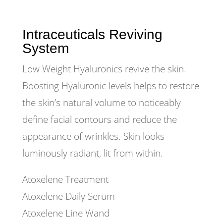
Intraceuticals Reviving
System
Low Weight Hyaluronics revive the skin.
Boosting Hyaluronic levels helps to restore
the skin’s natural volume to noticeably
define facial contours and reduce the
appearance of wrinkles. Skin looks
luminously radiant, lit from within.
Atoxelene Treatment
Atoxelene Daily Serum
Atoxelene Line Wand