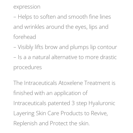
expression
– Helps to soften and smooth fine lines
and wrinkles around the eyes, lips and
forehead
– Visibly lifts brow and plumps lip contour
– Is a a natural alternative to more drastic
procedures
The Intraceuticals Atoxelene Treatment is
finished with an application of
Intraceuticals patented 3 step Hyaluronic
Layering Skin Care Products to Revive,
Replenish and Protect the skin.