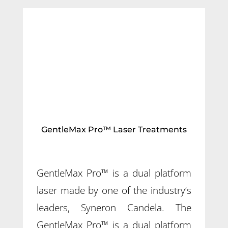
GentleMax Pro™ Laser Treatments
GentleMax Pro™ is a dual platform
laser made by one of the industry’s
leaders, Syneron Candela. The
GentleMax Pro™ is a dual platform