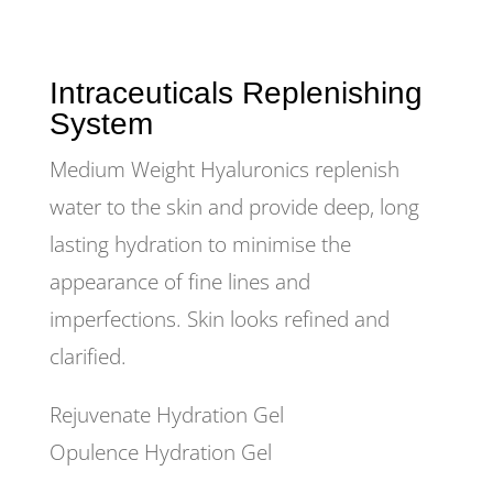
Intraceuticals Replenishing
System
Medium Weight Hyaluronics replenish
water to the skin and provide deep, long
lasting hydration to minimise the
appearance of fine lines and
imperfections. Skin looks refined and
clarified.
Rejuvenate Hydration Gel
Opulence Hydration Gel