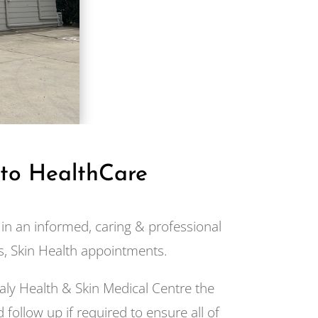
 to HealthCare
in an informed, caring & professional
, Skin Health appointments.
aly Health & Skin Medical Centre the
 follow up if required to ensure all of