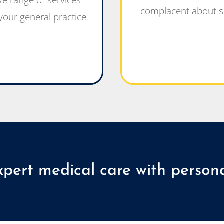
e range of services
complacent about s
our general practice
xpert medical care with persona