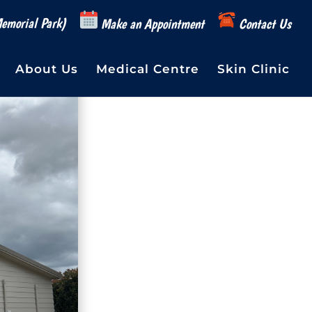
emorial Park)
Make an Appointment
Contact Us
About Us
Medical Centre
Skin Clinic