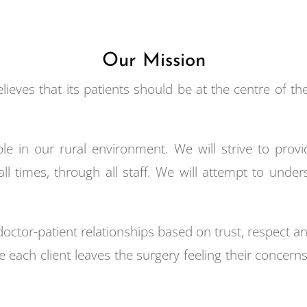
Our Mission
ieves that its patients should be at the centre of th
le in our rural environment. We will strive to provid
all times, through all staff. We will attempt to und
 doctor-patient relationships based on trust, respect
 each client leaves the surgery feeling their conce