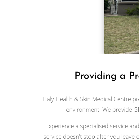
Providing a P
Haly Health & Skin Medical Centre pr
environment. We provide GP
Experience a specialised service an
service doesn’t stop after you leave o