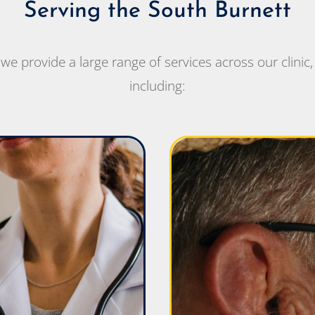
Serving the South Burnett
e provide a large range of services across our clinic, 
including: