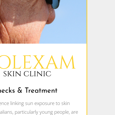
hecks & Treatment
ence linking sun exposure to skin
lians, particularly young people, are