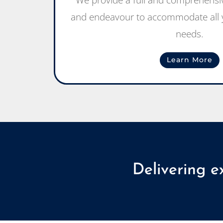
We provide a full and comprehensiv
and endeavour to accommodate all y
needs.
Learn More
Delivering e