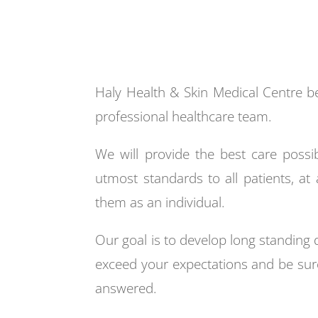
Haly Health & Skin Medical Centre bel
professional healthcare team.
We will provide the best care possib
utmost standards to all patients, at 
them as an individual.
Our goal is to develop long standing
exceed your expectations and be sure
answered.