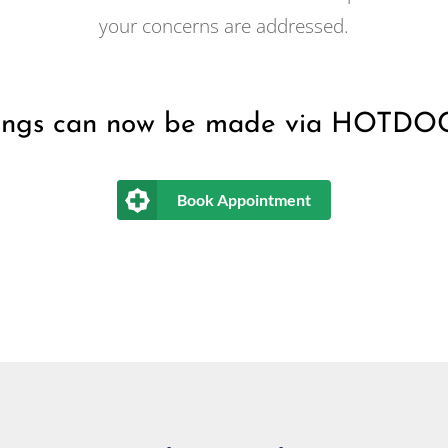
your concerns are addressed.
ings can now be made via HOTDO
Book Appointment