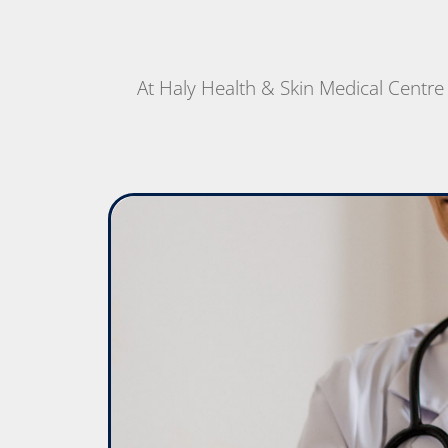
At Haly Health & Skin Medical Centre w