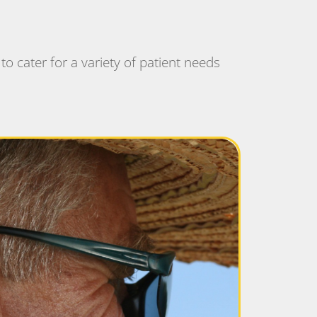
to cater for a variety of patient needs