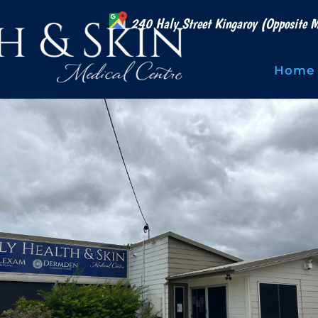
240 Haly Street Kingaroy (Opposite M
Home