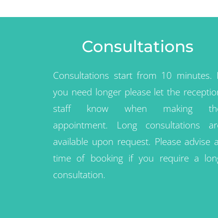
Consultations
Consultations start from 10 minutes. I
you need longer please let the receptio
staff know when making th
appointment. Long consultations ar
available upon request. Please advise a
time of booking if you require a lon
consultation.