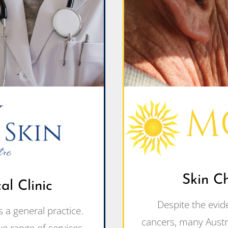
Skin C
l Clinic
Despite the evid
 a general practice.
cancers, many Austra