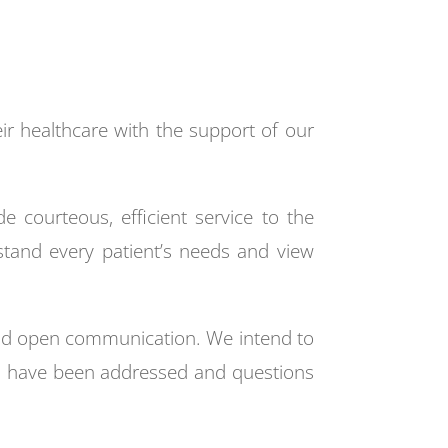
eir healthcare with the support of our
e courteous, efficient service to the
erstand every patient’s needs and view
 and open communication. We intend to
rns have been addressed and questions