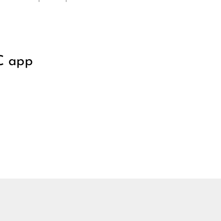
C app