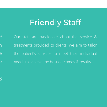
Friendly Staff
f
Our staff are passionate about the service &
n
treatments provided to clients. We aim to tailor
e
the
patient’s
services to meet their individual
e
needs to achieve the best outcomes & results.
t
g