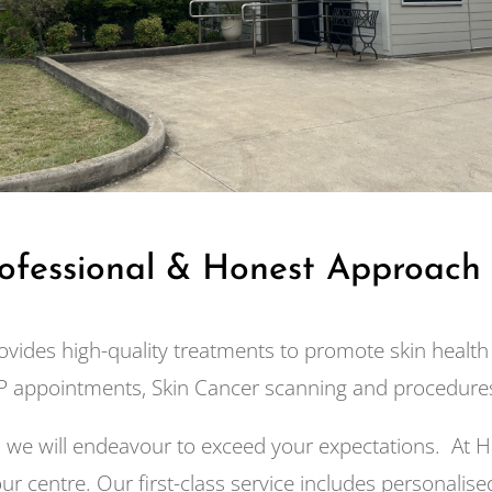
rofessional & Honest Approach
ovides high-quality treatments to promote skin health 
 appointments, Skin Cancer scanning and procedures
d we will endeavour to exceed your expectations. At H
ur centre. Our first-class service includes personalised