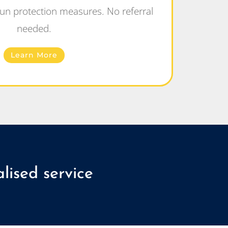
un protection measures. No referral
needed.
Learn More
lised service