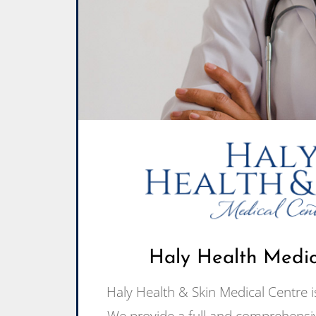
Haly Health Medica
Haly Health & Skin Medical Centre is