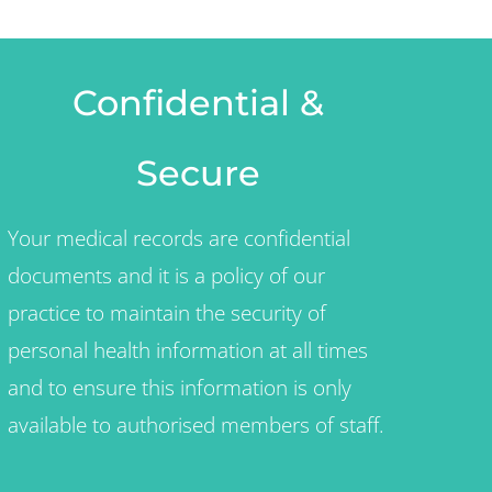
Confidential &
Secure
Your medical records are confidential
documents and it is a policy of our
practice to maintain the security of
personal health information at all times
and to ensure this information is only
available to authorised members of staff.