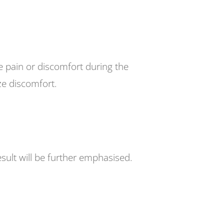
e pain or discomfort during the
ze discomfort.
esult will be further emphasised.