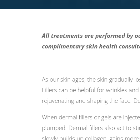
All treatments are performed by ou
complimentary skin health consulta
As our skin ages, the skin gradually l
Fillers can be helpful for wrinkles and
rejuvenating and shaping the face. De
When dermal fillers or gels are inje
plumped. Dermal fillers also act to s
slowly builds up collagen, gains more