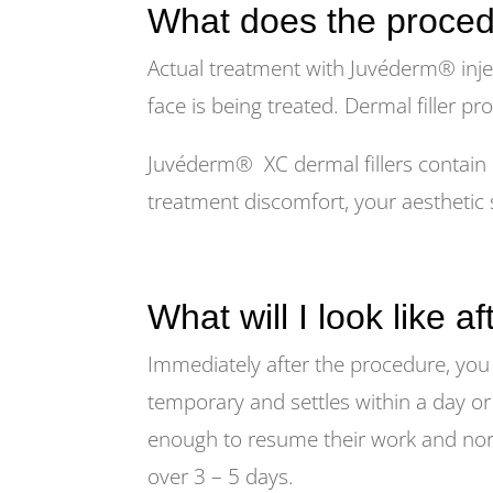
What does the proced
Actual treatment with Juvéderm® inje
face is being treated. Dermal filler pr
Juvéderm® XC dermal fillers contain l
treatment discomfort, your aesthetic s
What will I look like a
Immediately after the procedure, you 
temporary and settles within a day or
enough to resume their work and normal
over 3 – 5 days.