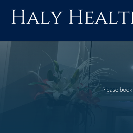
Skip
to
content
Please book 