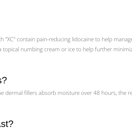
th “XC” contain pain-reducing lidocaine to help manag
a topical numbing cream or ice to help further minimi
s?
he dermal fillers absorb moisture over 48 hours, the r
ast?