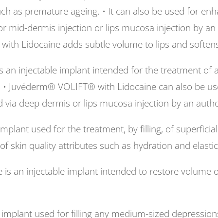
uch as premature ageing. • It can also be used for en
 or mid-dermis injection or lips mucosa injection by a
th Lidocaine adds subtle volume to lips and softens t
an injectable implant intended for the treatment of 
. • Juvéderm® VOLIFT® with Lidocaine can also be us
d via deep dermis or lips mucosa injection by an autho
plant used for the treatment, by filling, of superfici
 skin quality attributes such as hydration and elastici
an injectable implant intended to restore volume of t
mplant used for filling any medium-sized depressions 