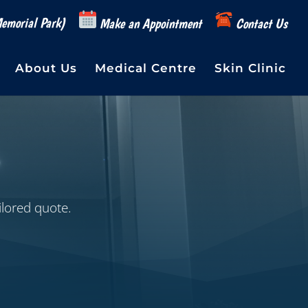
emorial Park)
Make an Appointment
Contact Us
About Us
Medical Centre
Skin Clinic
ilored quote.