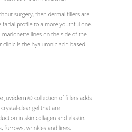
thout surgery, then dermal fillers are
e facial profile to a more youthful one.
 & marionette lines on the side of the
 clinic is the hyaluronic acid based
he Juvéderm® collection of fillers adds
crystal-clear gel that are
duction in skin collagen and elastin.
, furrows, wrinkles and lines.