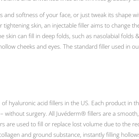
ss and softness of your face, or just tweak its shape wi
tightening skin, an injectable filler aims to change th
he skin can fill in deep folds, such as nasolabial folds
hollow cheeks and eyes. The standard filler used in our
 of hyaluronic acid fillers in the US. Each product in t
 – without surgery. All Juvéderm® fillers are a smooth, 
rs are used to fill or replace lost volume due to the re
ollagen and ground substance, instantly filling hollows