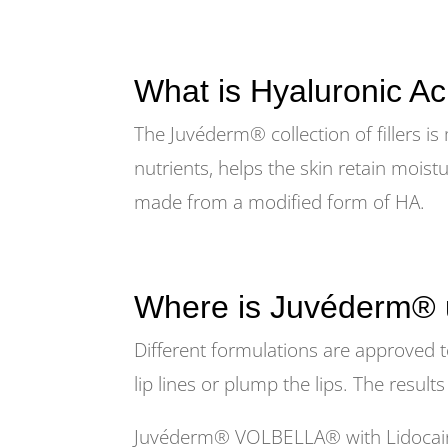
What is Hyaluronic Ac
The Juvéderm® collection of fillers is
nutrients, helps the skin retain moist
made from a modified form of HA.
Where is Juvéderm®
Different formulations are approved t
lip lines or plump the lips. The result
Juvéderm® VOLBELLA® with Lidocaine i