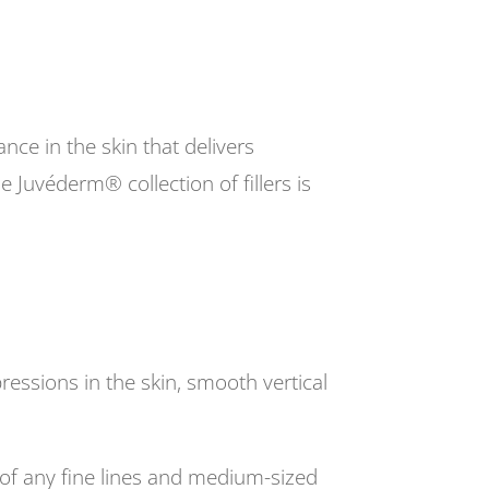
nce in the skin that delivers
 Juvéderm® collection of fillers is
ressions in the skin, smooth vertical
of any fine lines and medium-sized