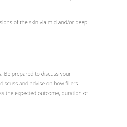
sions of the skin via mid and/or deep
is. Be prepared to discuss your
 discuss and advise on how fillers
cuss the expected outcome, duration of