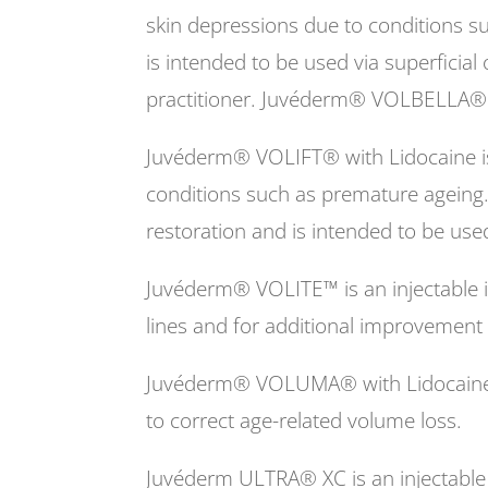
skin depressions due to conditions s
is intended to be used via superficial
practitioner. Juvéderm® VOLBELLA® wi
Juvéderm® VOLIFT® with Lidocaine is 
conditions such as premature ageing
restoration and is intended to be use
Juvéderm® VOLITE™ is an injectable im
lines and for additional improvement of
Juvéderm® VOLUMA® with Lidocaine is 
to correct age-related volume loss.
Juvéderm ULTRA® XC is an injectable i