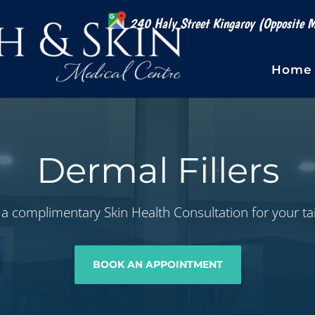
240 Haly Street Kingaroy (Opposite M
Home
Dermal Fillers
a complimentary Skin Health Consultation for your ta
BOOK AN APPOINTMENT