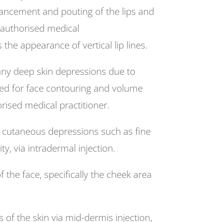
hancement and pouting of the lips and
n authorised medical
he appearance of vertical lip lines.
any deep skin depressions due to
ed for face contouring and volume
rised medical practitioner.
al cutaneous depressions such as fine
ty, via intradermal injection.
he face, specifically the cheek area
of the skin via mid-dermis injection,