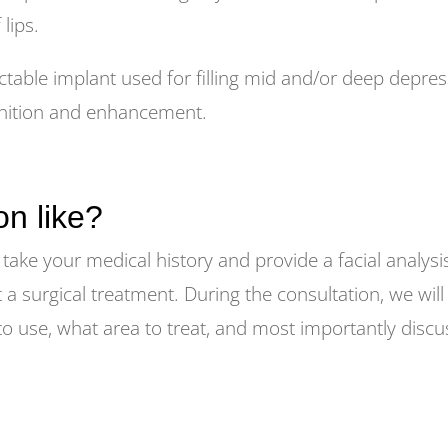
 lips.
able implant used for filling mid and/or deep depres
efinition and enhancement.
on like?
 take your medical history and provide a facial analys
t a surgical treatment. During the consultation, we will
r to use, what area to treat, and most importantly dis