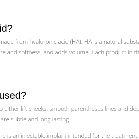
id?
 made from hyaluronic acid (HA). HA is a natural substa
ure and softness, and adds volume. Each product in the
 used?
o either lift cheeks, smooth parentheses lines and dep
s are subtle and long lasting.
s an injectable implant intended for the treatment 