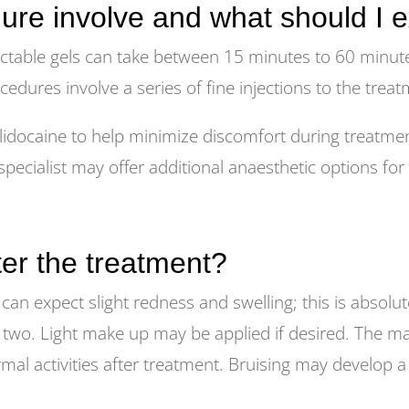
ure involve and what should I 
ctable gels can take between 15 minutes to 60 minut
ocedures involve a series of fine injections to the trea
idocaine to help minimize discomfort during treatment
pecialist may offer additional anaesthetic options for
fter the treatment?
can expect slight redness and swelling; this is absolu
 two. Light make up may be applied if desired. The maj
 activities after treatment. Bruising may develop a day