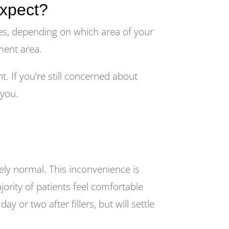
expect?
es, depending on which area of your
tment area.
. If you’re still concerned about
 you.
tely normal. This inconvenience is
ority of patients feel comfortable
 or two after fillers, but will settle