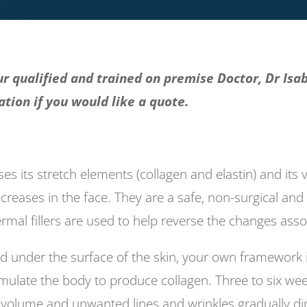
r qualified and trained on premise Doctor, Dr Isab
tion if you would like a quote.
oses its stretch elements (collagen and elastin) and its
 creases in the face. They are a safe, non-surgical and 
rmal fillers are used to help reverse the changes asso
cted under the surface of the skin, your own framewo
timulate the body to produce collagen. Three to six we
 volume and unwanted lines and wrinkles gradually dim