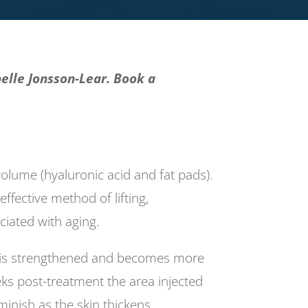
elle Jonsson-Lear. Book a
 volume (hyaluronic acid and fat pads).
effective method of lifting,
ciated with aging.
rk is strengthened and becomes more
eks post-treatment the area injected
inish as the skin thickens.