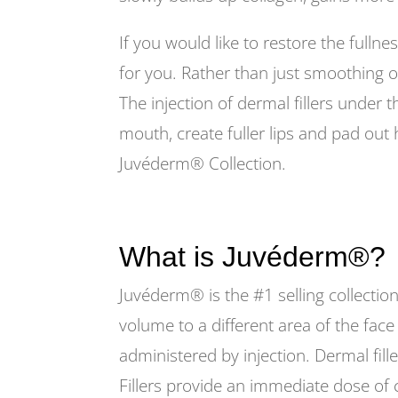
If you would like to restore the fullne
for you. Rather than just smoothing or 
The injection of dermal fillers under t
mouth, create fuller lips and pad out 
Juvéderm® Collection.
What is Juvéderm®?
Juvéderm® is the #1 selling collection
volume to a different area of the face
administered by injection. Dermal fille
Fillers provide an immediate dose of c