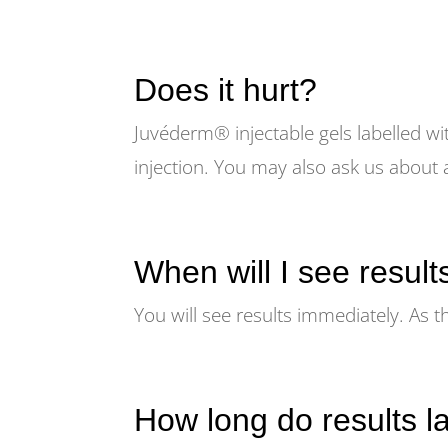
Does it hurt?
Juvéderm® injectable gels labelled wi
injection. You may also ask us about 
When will I see result
You will see results immediately. As t
How long do results l