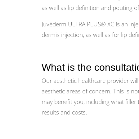
as well as lip definition and pouting of
Juvéderm ULTRA PLUS® XC is an inject
dermis injection, as well as for lip d
What is the consultati
Our aesthetic healthcare provider will
aesthetic areas of concern. This is no
may benefit you, including what fille
results and costs.