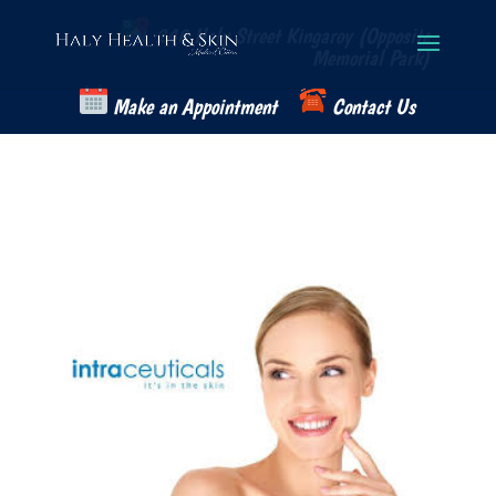
Skip
to
240 Haly Street Kingaroy (Opposite
content
Memorial Park)
Make an Appointment
Contact Us