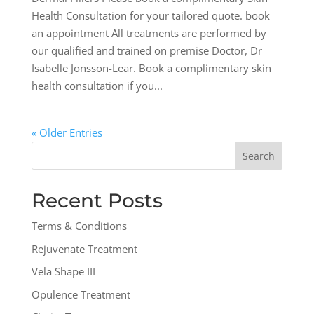
Health Consultation for your tailored quote. book
an appointment All treatments are performed by
our qualified and trained on premise Doctor, Dr
Isabelle Jonsson-Lear. Book a complimentary skin
health consultation if you...
« Older Entries
Search
for:
Recent Posts
Terms & Conditions
Rejuvenate Treatment
Vela Shape III
Opulence Treatment