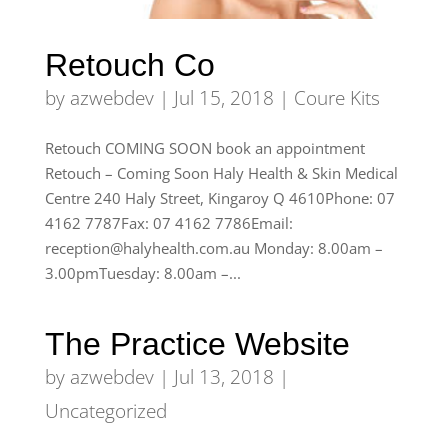
Retouch Co
by
azwebdev
|
Jul 15, 2018
|
Coure Kits
Retouch COMING SOON book an appointment
Retouch – Coming Soon Haly Health & Skin Medical
Centre 240 Haly Street, Kingaroy Q 4610​​​​​​​​​​​​​​​​​​​​Phone: 07
4162 7787Fax: 07 4162 7786Email:
reception@halyhealth.com.au Monday: 8.00am –
3.00pmTuesday: 8.00am –...
The Practice Website
by
azwebdev
|
Jul 13, 2018
|
Uncategorized