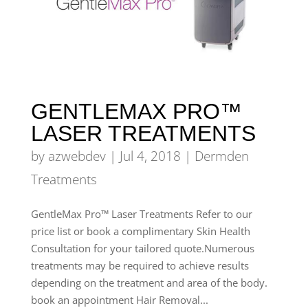
GENTLEMAX PRO™
LASER TREATMENTS
by
azwebdev
|
Jul 4, 2018
|
Dermden
Treatments
GentleMax Pro™ Laser Treatments Refer to our
price list or book a complimentary Skin Health
Consultation for your tailored quote.Numerous
treatments may be required to achieve results
depending on the treatment and area of the body.
book an appointment Hair Removal...