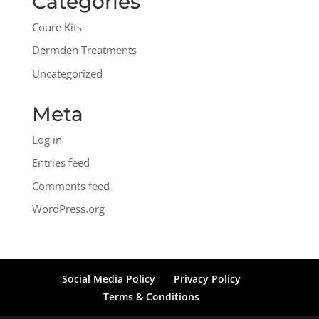
Categories
Coure Kits
Dermden Treatments
Uncategorized
Meta
Log in
Entries feed
Comments feed
WordPress.org
Social Media Policy
Privacy Policy
Terms & Conditions