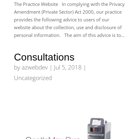
The Practice Website In complying with the Privacy
Amendment (Private Sector) Act 2000, our practice
provides the following advice to users of our
website about the collection, use and disclosure of
personal information. The aim of this advice is to...
Consultations
by
azwebdev
|
Jul 5, 2018
|
Uncategorized