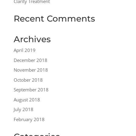
Clarity Treatment
Recent Comments
Archives
April 2019
December 2018
November 2018
October 2018
September 2018
August 2018
July 2018
February 2018