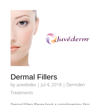
Dermal Fillers
by
azwebdev
|
Jul 4, 2018
|
Dermden
Treatments
Dermal Fillers Please book a complimentary Skin