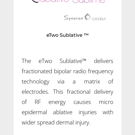
eTwo Sublative ™
The eTwo Sublative™ delivers
fractionated bipolar radio frequency
technology via a matrix of
electrodes. This fractional delivery
of RF energy causes micro
epidermal ablative injuries with
wider spread dermal injury.