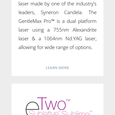
laser made by one of the industry’s
leaders, Syneron Candela. The
GentleMax Pro™ is a dual platform
laser using a 755nm Alexandrite
laser & a 1064nm Nd:YAG laser,
allowing for wide range of options.
LEARN MORE