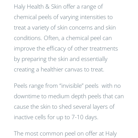
Haly Health & Skin offer a range of
chemical peels of varying intensities to
treat a variety of skin concerns and skin
conditions. Often, a chemical peel can
improve the efficacy of other treatments
by preparing the skin and essentially
creating a healthier canvas to treat.
Peels range from “invisible” peels with no
downtime to medium depth peels that can
cause the skin to shed several layers of
inactive cells for up to 7-10 days.
The most common peel on offer at Haly