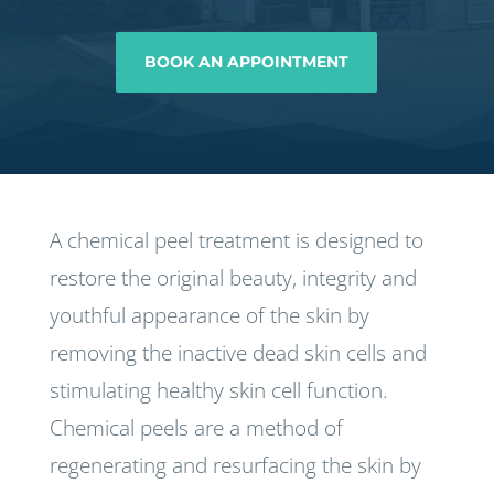
BOOK AN APPOINTMENT
A chemical peel treatment is designed to
restore the original beauty, integrity and
youthful appearance of the skin by
removing the inactive dead skin cells and
stimulating healthy skin cell function.
Chemical peels are a method of
regenerating and resurfacing the skin by