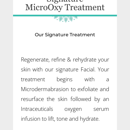
Our Signature Treatment
Regenerate, refine & rehydrate your
skin with our signature Facial. Your
treatment begins with a
Microdermabrasion to exfoliate and
resurface the skin followed by an
Intraceuticals oxygen serum
infusion to lift, tone and hydrate.