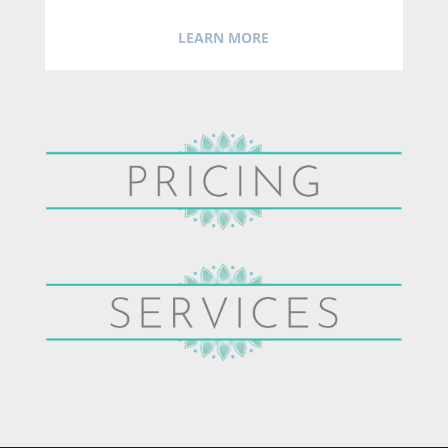
LEARN MORE