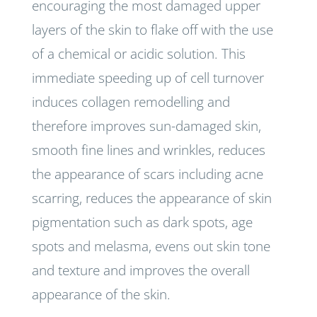
encouraging the most damaged upper
layers of the skin to flake off with the use
of a chemical or acidic solution. This
immediate speeding up of cell turnover
induces collagen remodelling and
therefore improves sun-damaged skin,
smooth fine lines and wrinkles, reduces
the appearance of scars including acne
scarring, reduces the appearance of skin
pigmentation such as dark spots, age
spots and melasma, evens out skin tone
and texture and improves the overall
appearance of the skin.