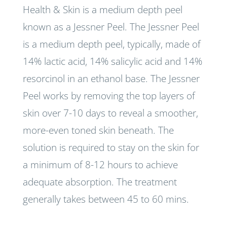
Health & Skin is a medium depth peel
known as a Jessner Peel. The Jessner Peel
is a medium depth peel, typically, made of
14% lactic acid, 14% salicylic acid and 14%
resorcinol in an ethanol base. The Jessner
Peel works by removing the top layers of
skin over 7-10 days to reveal a smoother,
more-even toned skin beneath. The
solution is required to stay on the skin for
a minimum of 8-12 hours to achieve
adequate absorption. The treatment
generally takes between 45 to 60 mins.