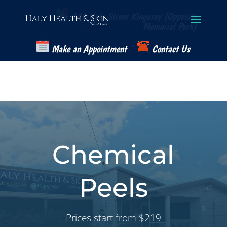
Skip
to
240 Haly Street Kingaroy (Opposite
content
Memorial Park)
Make an Appointment
Contact Us
Chemical
Peels
Prices start from $219