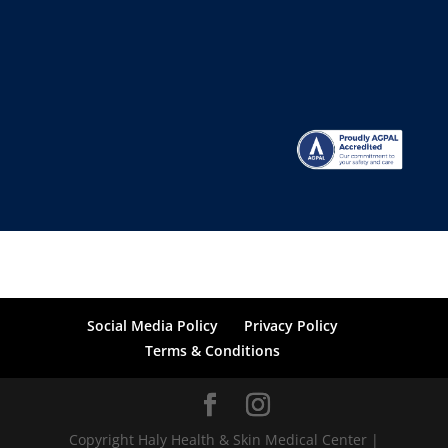
Social Media Policy
Privacy Policy
Terms & Conditions
Copyright Haly Health & Skin Medical Center |