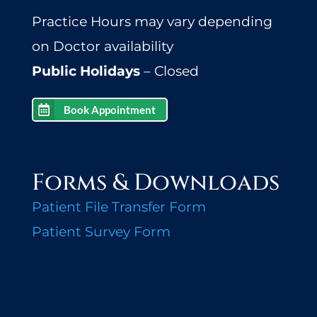
Practice Hours may vary depending
on Doctor availability
Public Holidays
– Closed
Book Appointment
Forms & Downloads
Patient File Transfer Form
Patient Survey Form