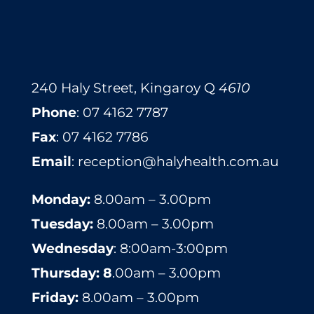
240 Haly Street, Kingaroy Q
4610
​​​​​​​​​​​​​​​​​​​​Phone
:
07 4162 7787
Fax
: 07 4162 7786
Email
:
reception@halyhealth.com.au
Monday:
8.00am – 3.00pm
Tuesday:
8.00am – 3.00pm
Wednesday
: 8:00am-3:00pm
Thursday: 8
.00am – 3.00pm
Friday:
8.00am – 3.00pm