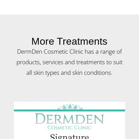
More Treatments
DermDen Cosmetic Clinic has a range of
products, services and treatments to suit
all skin types and skin conditions.