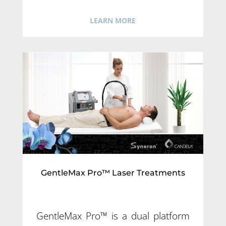
LEARN MORE
GentleMax Pro™ Laser Treatments
GentleMax Pro™ is a dual platform