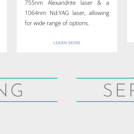
755nm Alexandrite laser & a
1064nm Nd:YAG laser, allowing
for wide range of options.
LEARN MORE