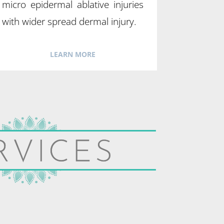
micro epidermal ablative injuries
with wider spread dermal injury.
LEARN MORE