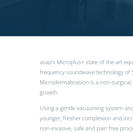
asap’s Microplus+ state of the art e
frequency soundwave technology of 
Microdermabrasion is a non-surgical, 
growth.
Using a gentle vacuuming system and
younger, fresher complexion and increa
non-invasive, safe and pain free pro