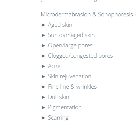
Microdermabrasion & Sonophoresis is
► Aged skin
► Sun damaged skin
► Open/large pores
► Clogged/congested pores
► Acne
► Skin rejuvenation
► Fine line & wrinkles
► Dull skin
► Pigmentation
► Scarring