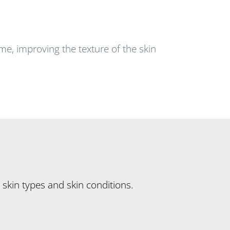
ime, improving the texture of the skin
 skin types and skin conditions.