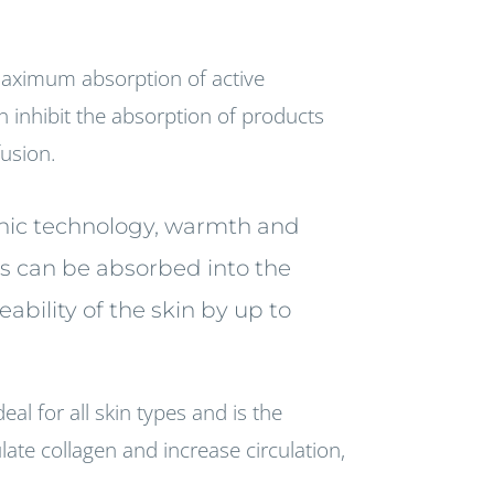
maximum absorption of active
n inhibit the absorption of products
fusion.
sonic technology, warmth and
ts can be absorbed into the
bility of the skin by up to
eal for all skin types and is the
ate collagen and increase circulation,