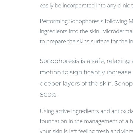
easily be incorporated into any clinic
Performing Sonophoresis following M
ingredients into the skin. Microderma
to prepare the skins surface for the 
Sonophoresis is a safe, relaxin
motion to significantly increas
deeper layers of the skin. Sono
800%.
Using active ingredients and antioxidan
foundation in the management of a hea
your skin is left feeling fresh and vibr