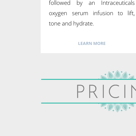
followed by an Intraceuticals
oxygen serum infusion to lift,
tone and hydrate.
LEARN MORE