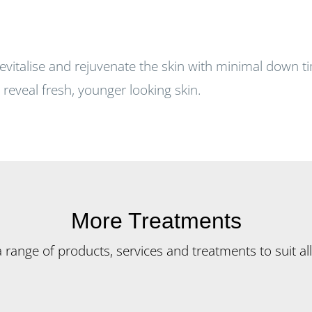
revitalise and rejuvenate the skin with minimal down t
reveal fresh, younger looking skin.
More Treatments
ange of products, services and treatments to suit all