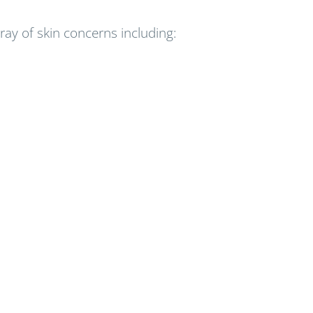
y of skin concerns including: