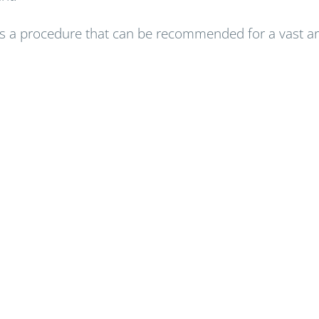
 a procedure that can be recommended for a vast arra