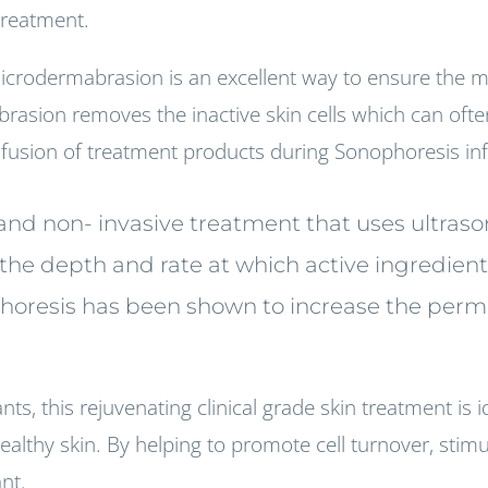
 treatment.
icrodermabrasion is an excellent way to ensure the 
brasion removes the inactive skin cells which can ofte
infusion of treatment products during Sonophoresis in
g and non- invasive treatment that uses ultra
e the depth and rate at which active ingredien
phoresis has been shown to increase the permea
ts, this rejuvenating clinical grade skin treatment is id
lthy skin. By helping to promote cell turnover, stimul
ant.