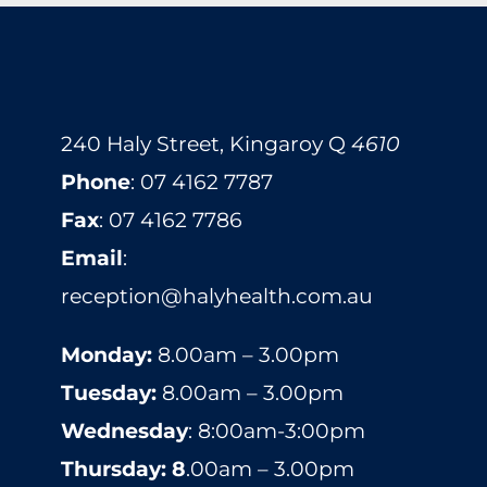
240 Haly Street, Kingaroy Q
4610
​​​​​​​​​​​​​​​​​​​​Phone
:
07 4162 7787
Fax
: 07 4162 7786
Email
:
reception@halyhealth.com.au
Monday:
8.00am – 3.00pm
Tuesday:
8.00am – 3.00pm
Wednesday
: 8:00am-3:00pm
Thursday: 8
.00am – 3.00pm