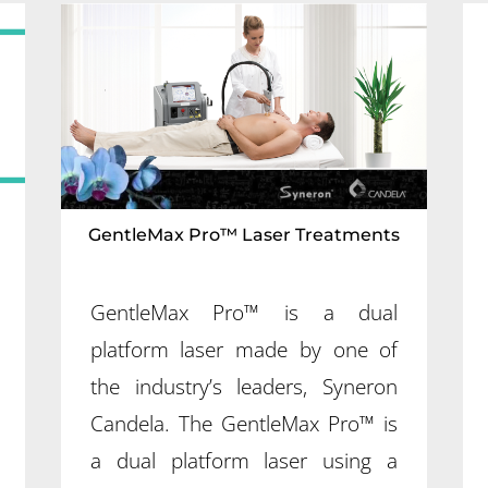
GentleMax Pro™ Laser Treatments
GentleMax Pro™ is a dual
platform laser made by one of
the industry’s leaders, Syneron
Candela. The GentleMax Pro™ is
a dual platform laser using a