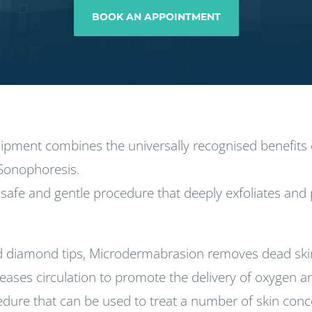
BOOK AN APPOINTMENT
quipment combines the universally recognised benefit
Sonophoresis.
safe and gentle procedure that deeply exfoliates and p
 diamond tips, Microdermabrasion removes dead skin 
ses circulation to promote the delivery of oxygen and 
cedure that can be used to treat a number of skin con