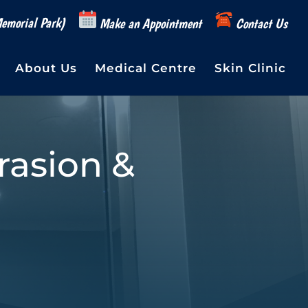
emorial Park)
Make an Appointment
Contact Us
About Us
Medical Centre
Skin Clinic
asion &