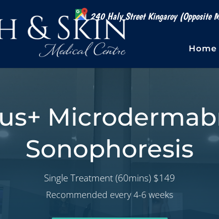
240 Haly Street Kingaroy (Opposite M
Home
lus+ Microdermabr
Sonophoresis
Single Treatment (60mins) $149
Recommended every 4-6 weeks