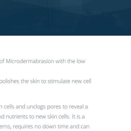
s of Microdermabrasion with the low
olishes the skin to stimulate new cell
cells and unclogs pores to reveal a
nutrients to new skin cells. It is a
cerns, requires no down time and can