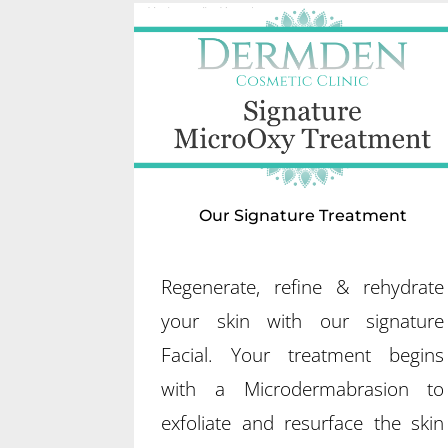
Our Signature Treatment
Regenerate, refine & rehydrate
your skin with our signature
Facial. Your treatment begins
with a Microdermabrasion to
exfoliate and resurface the skin