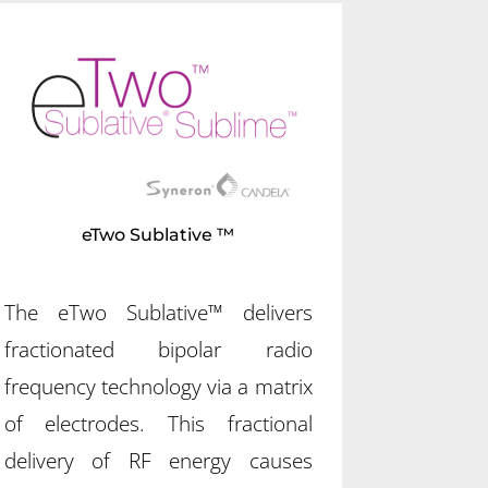
eTwo Sublative ™
The eTwo Sublative™ delivers
fractionated bipolar radio
frequency technology via a matrix
of electrodes. This fractional
delivery of RF energy causes