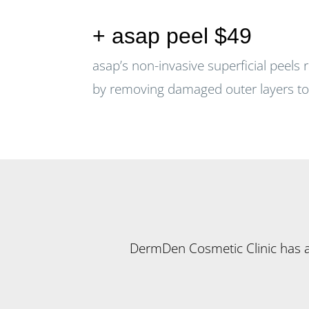
+ asap peel $49
asap’s non-invasive superficial peels 
by removing damaged outer layers to 
DermDen Cosmetic Clinic has a r